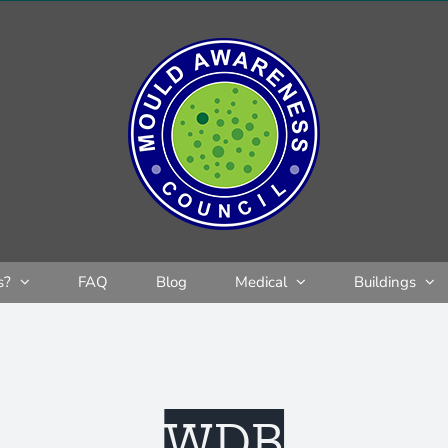
s?
FAQ
Blog
Medical
Buildings
WDB