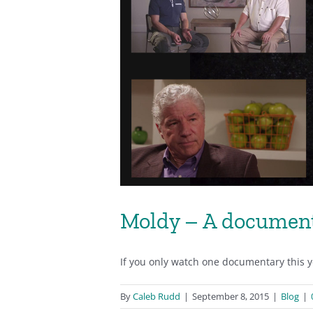
Moldy – A document
If you only watch one documentary this yea
By
Caleb Rudd
|
September 8, 2015
|
Blog
|