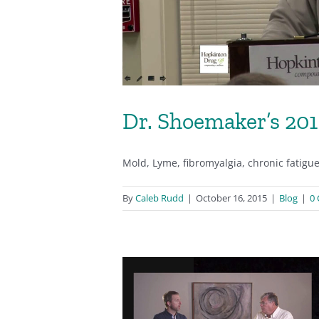
Dr. Shoemaker’s 20
Mold, Lyme, fibromyalgia, chronic fatigu
By
Caleb Rudd
|
October 16, 2015
|
Blog
|
0