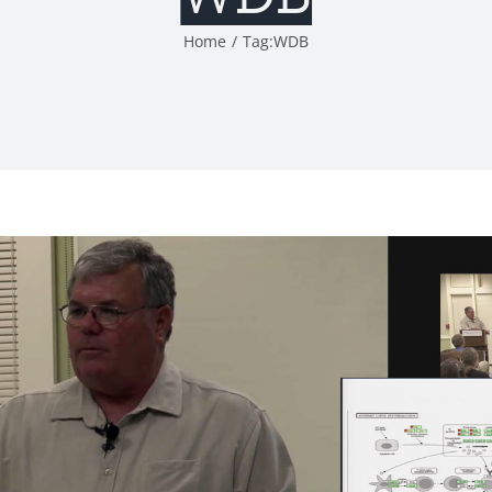
Home
Tag:
WDB