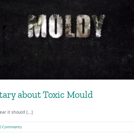
ary about Toxic Mould
r it should [...]
0 Comments