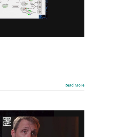
Read More