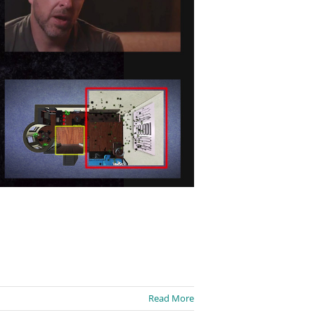
Read More