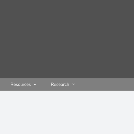
Resources
Research