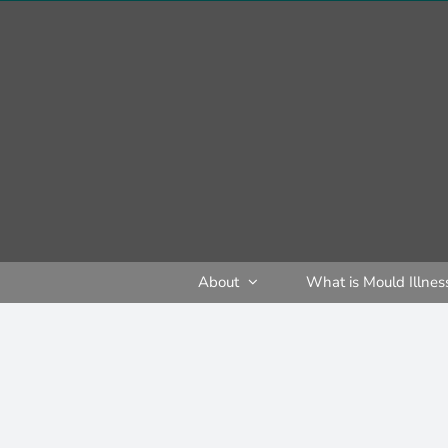
Skip
to
content
About
What is Mould Illnes