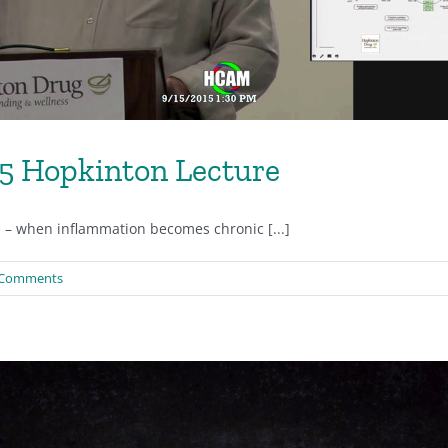
15 Hopkinton Lecture
e – when inflammation becomes chronic [...]
 Comments