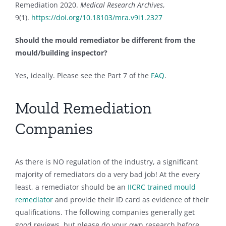
Remediation 2020.
Medical Research Archives
,
9(1).
https://doi.org/10.18103/mra.v9i1.2327
Should the mould remediator be different from the
mould/building inspector?
Yes, ideally. Please see the Part 7 of the
FAQ
.
Mould Remediation
Companies
As there is NO regulation of the industry, a significant
majority of remediators do a very bad job! At the every
least, a remediator should be an
IICRC trained mould
remediator
and provide their ID card as evidence of their
qualifications. The following companies generally get
good reviews, but please do your own research before