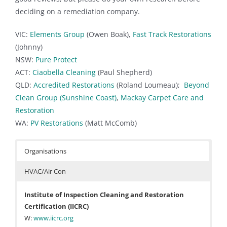
deciding on a remediation company.
VIC:
Elements Group
(Owen Boak),
Fast Track Restorations
(Johnny)
NSW:
Pure Protect
ACT:
Ciaobella Cleaning
(Paul Shepherd)
QLD:
Accredited Restorations
(Roland Loumeau);
Beyond
Clean Group (Sunshine Coast)
,
Mackay Carpet Care and
Restoration
WA:
PV Restorations
(Matt McComb)
Organisations
HVAC/Air Con
Institute of Inspection Cleaning and Restoration
Certification (IICRC)
W:
www.iicrc.org