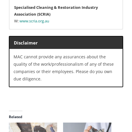
Specialised Cleaning & Restoration Industry
Association (SCRIA)
W:
www.scria.org.au
The Australian Institute of Refrigeration, Air
Conditioning and Heating (AIRAH)
Disclaimer
W:
www.airah.org.au
MAC cannot provide any assurances about the
National Air Duct Cleaners Association (NADCA)
quality of the work/professionalism of any of these
W:
nadca.com
companies or their employees. Please do you own
Air Conditioner Wet Wash Association (ACWWA)
due diligence.
W:
www.acwwa.org.au
Clean Fresh Group
Melbourne VIC
W:
www.cleanfreshgroup.com.au
Related
Hydrokleen
Areas: QLD, NSW, VIC, SA, WA, TAS