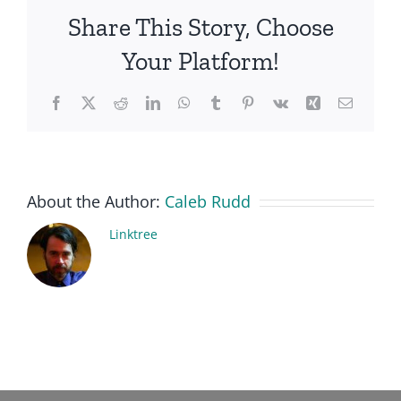
Share This Story, Choose
Your Platform!
Facebook
X
Reddit
LinkedIn
WhatsApp
Tumblr
Pinterest
Vk
Xing
Email
About the Author:
Caleb Rudd
Linktree