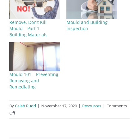
hydrokleen.com.au
Santiair
Remove, Don’t Kill
Mould and Building
Areas: QLD, NSW, VIC, WA
Mould – Part 1 –
Inspection
Building Materials
W:
www.sanitair.com.au
Mould 101 – Preventing,
Removing and
Remediating
By
Caleb Rudd
|
November 17, 2020
|
Resources
|
Comments
on
Off
Mould
Remediators