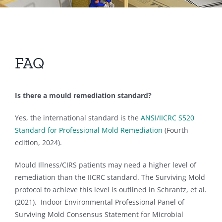
FAQ
Is there a mould remediation standard?
Yes, the international standard is the
ANSI/IICRC S520
Standard for Professional Mold Remediation
(Fourth
edition, 2024).
Mould Illness/CIRS patients may need a higher level of
remediation than the IICRC standard. The Surviving Mold
protocol to achieve this level is outlined in Schrantz, et al.
(2021). Indoor Environmental Professional Panel of
Surviving Mold Consensus Statement for Microbial