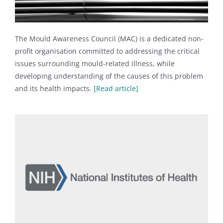
The Mould Awareness Council (MAC) is a dedicated non-
profit organisation committed to addressing the critical
issues surrounding mould-related illness, while
developing understanding of the causes of this problem
and its health impacts.
[Read article]