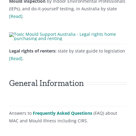
Mould inspection
by Indoor Environmental Professionals
(IEPs), and do-it-yourself testing, in Australia by state
[Read]
.
Legal rights of renters:
state by state guide to legislation
[Read]
.
General Information
Answers to
Frequently Asked Questions
(FAQ) about
MAC and Mould Illness including CIRS.