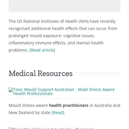
The US National Institutes of Health (NIH) have recently
recognised additional health effects that can occur from
prolonged mould exposure: cognitive issues,
inflammatory immune effects, and mental-health
problems.
[Read article]
Medical Resources
Mould illness-aware
health practitioners
in Australia and
New Zealand by state
[Read]
.