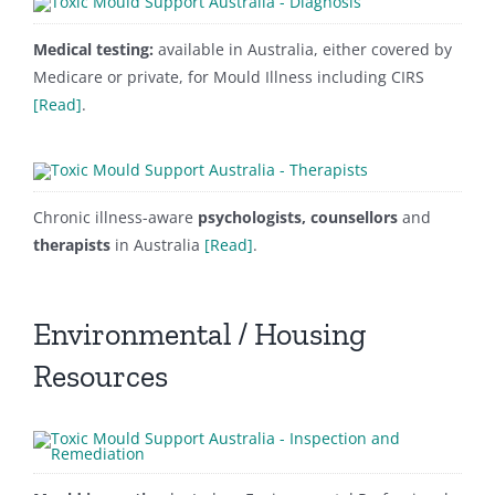
Medical testing:
available in Australia, either covered by
Medicare or private, for Mould Illness including CIRS
[Read]
.
Chronic illness-aware
psychologists, counsellors
and
therapists
in Australia
[Read]
.
Environmental / Housing
Resources