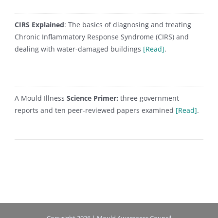
CIRS Explained
: The basics of diagnosing and treating
Chronic Inflammatory Response Syndrome (CIRS) and
dealing with water-damaged buildings
[Read]
.
A Mould Illness
Science Primer:
three government
reports and ten peer-reviewed papers examined
[Read]
.