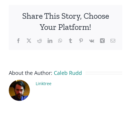
Share This Story, Choose
Your Platform!
Facebook
X
Reddit
LinkedIn
WhatsApp
Tumblr
Pinterest
Vk
Xing
Email
About the Author:
Caleb Rudd
Linktree