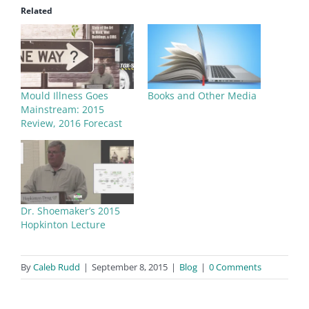
Related
Mould Illness Goes
Books and Other Media
Mainstream: 2015
Review, 2016 Forecast
Dr. Shoemaker’s 2015
Hopkinton Lecture
By
Caleb Rudd
|
September 8, 2015
|
Blog
|
0 Comments