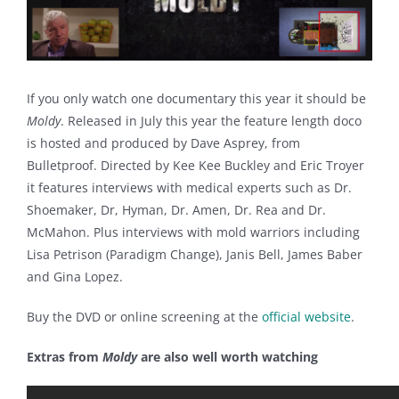
If you only watch one documentary this year it should be
Moldy
. Released in July this year the feature length doco
is hosted and produced by Dave Asprey, from
Bulletproof. Directed by Kee Kee Buckley and Eric Troyer
it features interviews with medical experts such as Dr.
Shoemaker, Dr, Hyman, Dr. Amen, Dr. Rea and Dr.
McMahon. Plus interviews with mold warriors including
Lisa Petrison (Paradigm Change), Janis Bell, James Baber
and Gina Lopez.
Buy the DVD or online screening at the
official website
.
Extras from
Moldy
are also well worth watching