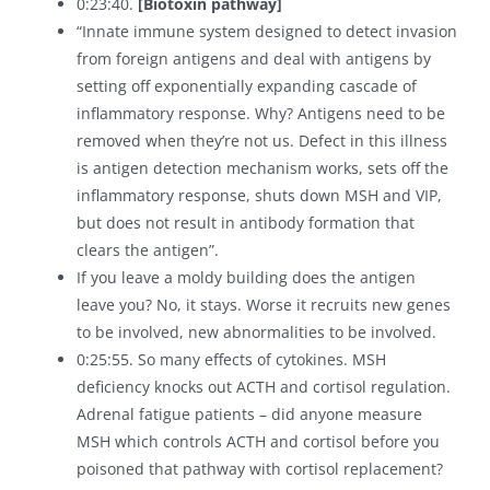
0:23:40.
[Biotoxin pathway]
“Innate immune system designed to detect invasion
from foreign antigens and deal with antigens by
setting off exponentially expanding cascade of
inflammatory response. Why? Antigens need to be
removed when they’re not us. Defect in this illness
is antigen detection mechanism works, sets off the
inflammatory response, shuts down MSH and VIP,
but does not result in antibody formation that
clears the antigen”.
If you leave a moldy building does the antigen
leave you? No, it stays. Worse it recruits new genes
to be involved, new abnormalities to be involved.
0:25:55. So many effects of cytokines. MSH
deficiency knocks out ACTH and cortisol regulation.
Adrenal fatigue patients – did anyone measure
MSH which controls ACTH and cortisol before you
poisoned that pathway with cortisol replacement?