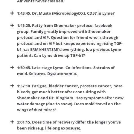
Air vents never cleaned.
1:43:45. Dr. Musto (MicrobiologyDX). CD57 in Lyme?
1:45:25. Patty from Shoemaker protocol facebook
group. Family greatly improved with Shoemaker
protocol and VIP. Question for friend who is through
protocol and on VIP but keeps experiencing rising TGF-
b1 has ERMI/HERTSMI’d everything. Is a previous Lyme
patient. Can Lyme drive up TGF-b1?
1:50:45.
Late stage Lyme. Co-infections. 8 strains of
mold. Seizures. Dysautonomia.
1:57:10. Fatigue, bladder cancer, prostate cancer, nose
bleeds, got much better after consulting with
Shoemaker and Dr. Bingham. Has symptoms after new
water damage (due to snow). Does mold travel on the
wings of dust mites?
2:01:15. Does time of recovery differ the longer you’ve
been sick (e.g. lifelong exposure).