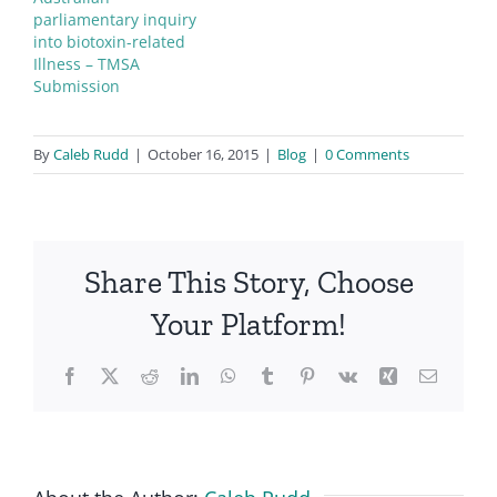
parliamentary inquiry
into biotoxin-related
Illness – TMSA
Submission
By
Caleb Rudd
|
October 16, 2015
|
Blog
|
0 Comments
CIRS
conference
Share This Story, Choose
Your Platform!
Facebook
X
Reddit
LinkedIn
WhatsApp
Tumblr
Pinterest
Vk
Xing
Email