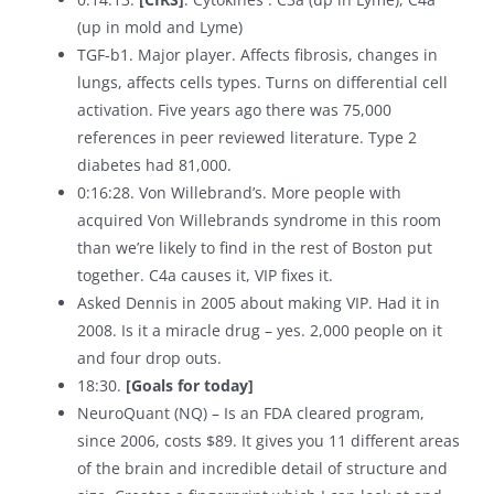
(up in mold and Lyme)
TGF-b1. Major player. Affects fibrosis, changes in
lungs, affects cells types. Turns on differential cell
activation. Five years ago there was 75,000
references in peer reviewed literature. Type 2
diabetes had 81,000.
0:16:28. Von Willebrand’s. More people with
acquired Von Willebrands syndrome in this room
than we’re likely to find in the rest of Boston put
together. C4a causes it, VIP fixes it.
Asked Dennis in 2005 about making VIP. Had it in
2008. Is it a miracle drug – yes. 2,000 people on it
and four drop outs.
18:30.
[Goals for today]
NeuroQuant (NQ) – Is an FDA cleared program,
since 2006, costs $89. It gives you 11 different areas
of the brain and incredible detail of structure and