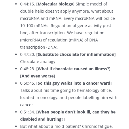
0:44:15.
[Molecular biology]
Simple model of
double helix doesn’t apply anymore, what about
microRNA and mRNA. Every microRNA will police
10-100 mRNAs. Regulation of gene activity post-
hoc, after transcription. We have regulation
(microRNA) of regulation (mRNA) of DNA
transcription (DNA).
0:47:20.
[Substitute chocolate for inflammation]
Chocolate analogy
0:48:28.
[What if chocolate caused an illness?]
[And even worse]
0:50:45. [
So this guy walks into a cancer ward]
Talks about his time going to hematology office,
located in oncology, and people labelling him with
cancer.
0:51:34.
[When people don’t look ill, can they be
disabled and hurting?]
But what about a mold patient? Chronic fatigue,