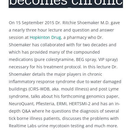
On 15 September 2015 Dr. Ritchie Shoemaker M.D. gave
a nearly three hour lecture and question and answer
session at
Hopkinton Drug
, a pharmacy who Dr.
Shoemaker has collaborated with for two decades and
which has provided many of the compounded
medications (pure colestyramine, BEG spray, VIP spray)
necessary for his treatment protocol. In this lecture Dr.
Shoemaker details the major players in chronic
inflammatory response syndrome due to water damaged
buildings (CIRS-WDB, aka. mould illness) and post Lyme
syndrome, talks about his forthcoming genomics paper,
NeuroQuant, Pfiesteria, ERMI, HERTSMI-2 and has an in-
depth Q&A where he questions the diagnosis of several
tick borne illness patients, discusses the problems with
Realtime Labs urine mycotoxin testing and much more.