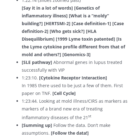
1:22:14 (Slides zoomed past)
[Say it in a lot of words] [Genetics of
inflammatory illness] [What is a “moldy”
building?] [HERTSMI-2] [Case definition-1] [Case
definition-2] [Who gets sick?] [HLA
Disequilibrium] [1999 Lyme toxin patented] [Is
the Lyme cytokine profile different from that of
mold and others?] [Genomics-3]
[SLE pathway]
Abnormal genes in lupus treated
successfully with VIP
1:23:10.
[Cytokine Receptor Interaction]
In 1985 there used to be just a few of them. First
paper on TNF.
[Cell Cycle]
1:23:44. Looking at mold illness/CIRS as markers as
markers of a brand new era of treating
st
inflammatory diseases of the 21
[Summing up]
Follow the data. Don’t make
assumptions.
[Follow the data!]