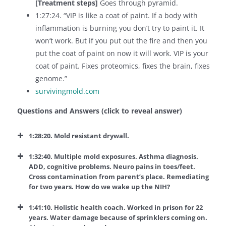
[Treatment steps]
Goes through pyramid.
1:27:24. “VIP is like a coat of paint. If a body with
inflammation is burning you don’t try to paint it. It
won’t work. But if you put out the fire and then you
put the coat of paint on now it will work. VIP is your
coat of paint. Fixes proteomics, fixes the brain, fixes
genome.”
survivingmold.com
Questions and Answers (click to reveal answer)
1:28:20. Mold resistant drywall.
1:32:40. Multiple mold exposures. Asthma diagnosis.
ADD, cognitive problems. Neuro pains in toes/feet.
Cross contamination from parent’s place. Remediating
for two years. How do we wake up the NIH?
1:41:10. Holistic health coach. Worked in prison for 22
years. Water damage because of sprinklers coming on.