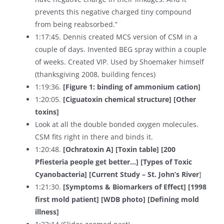
prevents this negative charged tiny compound
from being reabsorbed.”
1:17:45. Dennis created MCS version of CSM in a
couple of days. Invented BEG spray within a couple
of weeks. Created VIP. Used by Shoemaker himself
(thanksgiving 2008, building fences)
1:19:36.
[Figure 1: binding of ammonium cation]
1:20:05.
[Ciguatoxin chemical structure] [Other
toxins]
Look at all the double bonded oxygen molecules.
CSM fits right in there and binds it.
1:20:48.
[Ochratoxin A] [Toxin table] [200
Pfiesteria people get better…] [Types of Toxic
Cyanobacteria] [Current Study – St. John’s River
]
1:21:30.
[Symptoms & Biomarkers of Effect] [1998
first mold patient] [WDB photo] [Defining mold
illness]