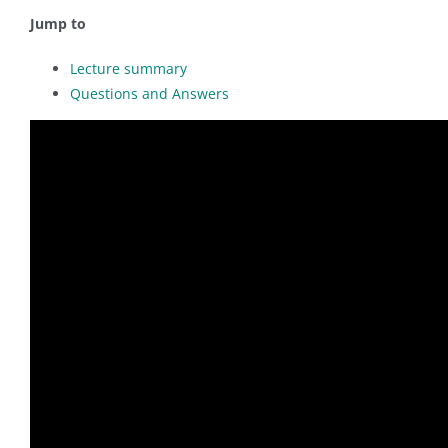
Jump to
Lecture summary
Questions and Answers