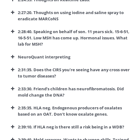
2:27:20. Thoughts on using iodine and saline spray to
eradicate MARCoNS
2:28:40. Speaking on behalf of son. 11 years sick. 15-6-51,
16-5-51. Low MSH has come up. Hormonal issues. What
lab for MSH?
NeuroQuant interpreting
2:31:35. Does the CIRS you’re seeing have any cross over
to tumor diseases?
2:33:30. Friend’s children has neurofibromatosis. Did
mold change the DNA?
2:35:35. HLA neg. Endogenous producers of oxalates
based on an OAT. Don’t know oxalate genes.
2:39:10. If HLA neg is there still a risk being in a WDB?
2:39:40. Mold assessor. Wants to sharpen skills. Trained