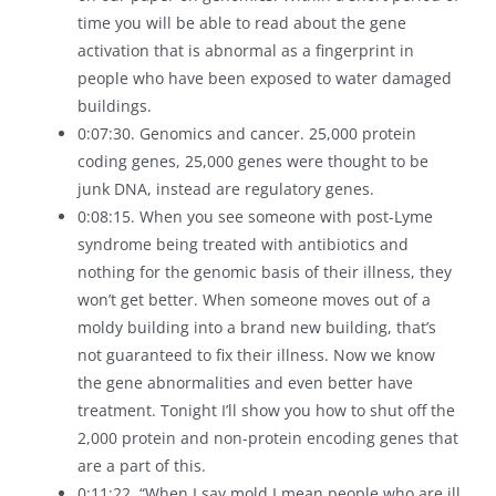
time you will be able to read about the gene
activation that is abnormal as a fingerprint in
people who have been exposed to water damaged
buildings.
0:07:30. Genomics and cancer. 25,000 protein
coding genes, 25,000 genes were thought to be
junk DNA, instead are regulatory genes.
0:08:15. When you see someone with post-Lyme
syndrome being treated with antibiotics and
nothing for the genomic basis of their illness, they
won’t get better. When someone moves out of a
moldy building into a brand new building, that’s
not guaranteed to fix their illness. Now we know
the gene abnormalities and even better have
treatment. Tonight I’ll show you how to shut off the
2,000 protein and non-protein encoding genes that
are a part of this.
0:11:22. “When I say mold I mean people who are ill