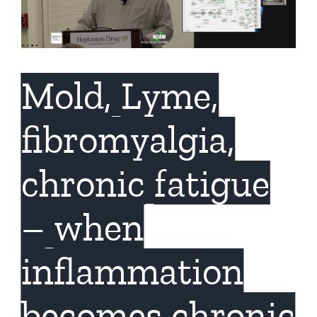
Mold, Lyme,
fibromyalgia,
chronic fatigue
– when
inflammation
becomes chronic