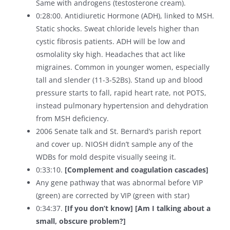
Same with androgens (testosterone cream).
0:28:00. Antidiuretic Hormone (ADH), linked to MSH.
Static shocks. Sweat chloride levels higher than
cystic fibrosis patients. ADH will be low and
osmolality sky high. Headaches that act like
migraines. Common in younger women, especially
tall and slender (11-3-52Bs). Stand up and blood
pressure starts to fall, rapid heart rate, not POTS,
instead pulmonary hypertension and dehydration
from MSH deficiency.
2006 Senate talk and St. Bernard’s parish report
and cover up. NIOSH didn’t sample any of the
WDBs for mold despite visually seeing it.
0:33:10.
[Complement and coagulation cascades]
Any gene pathway that was abnormal before VIP
(green) are corrected by VIP (green with star)
0:34:37.
[If you don’t know]
[Am I talking about a
small, obscure problem?]