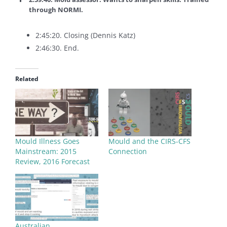
through NORMI.
2:45:20. Closing (Dennis Katz)
2:46:30. End.
Related
Mould Illness Goes
Mould and the CIRS-CFS
Mainstream: 2015
Connection
Review, 2016 Forecast
Australian