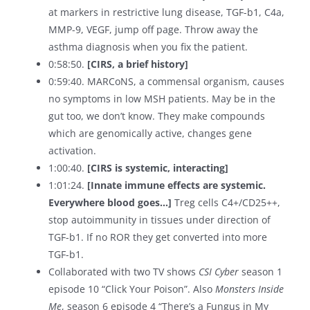
at markers in restrictive lung disease, TGF-b1, C4a,
MMP-9, VEGF, jump off page. Throw away the
asthma diagnosis when you fix the patient.
0:58:50.
[CIRS, a brief history]
0:59:40. MARCoNS, a commensal organism, causes
no symptoms in low MSH patients. May be in the
gut too, we don’t know. They make compounds
which are genomically active, changes gene
activation.
1:00:40.
[CIRS is systemic, interacting]
1:01:24.
[Innate immune effects are systemic.
Everywhere blood goes…]
Treg cells C4+/CD25++,
stop autoimmunity in tissues under direction of
TGF-b1. If no ROR they get converted into more
TGF-b1.
Collaborated with two TV shows
CSI Cyber
season 1
episode 10 “Click Your Poison”. Also
Monsters Inside
Me
, season 6 episode 4 “There’s a Fungus in My