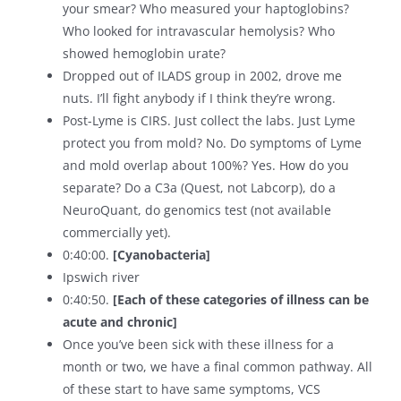
your smear? Who measured your haptoglobins?
Who looked for intravascular hemolysis? Who
showed hemoglobin urate?
Dropped out of ILADS group in 2002, drove me
nuts. I’ll fight anybody if I think they’re wrong.
Post-Lyme is CIRS. Just collect the labs. Just Lyme
protect you from mold? No. Do symptoms of Lyme
and mold overlap about 100%? Yes. How do you
separate? Do a C3a (Quest, not Labcorp), do a
NeuroQuant, do genomics test (not available
commercially yet).
0:40:00.
[Cyanobacteria]
Ipswich river
0:40:50.
[Each of these categories of illness can be
acute and chronic]
Once you’ve been sick with these illness for a
month or two, we have a final common pathway. All
of these start to have same symptoms, VCS