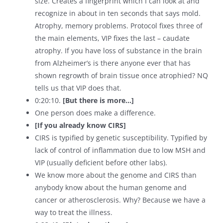
size. Creates a fingerprint which I can look at and
recognize in about in ten seconds that says mold.
Atrophy, memory problems. Protocol fixes three of
the main elements, VIP fixes the last – caudate
atrophy. If you have loss of substance in the brain
from Alzheimer’s is there anyone ever that has
shown regrowth of brain tissue once atrophied? NQ
tells us that VIP does that.
0:20:10.
[But there is more…]
One person does make a difference.
[If you already know CIRS]
CIRS is typified by genetic susceptibility. Typified by
lack of control of inflammation due to low MSH and
VIP (usually deficient before other labs).
We know more about the genome and CIRS than
anybody know about the human genome and
cancer or atherosclerosis. Why? Because we have a
way to treat the illness.