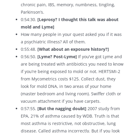
chronic pain, IBS, memory, numbness, tingling,
Parkinson’s.
0:54:30.
[Leprosy? I thought this talk was about
mold and Lyme]
How many people in your quest asked you if it was
a psychiatric illness? All of them.
0:55:48.
[What about an exposure history?]
0:56:50.
[Lyme? Post-Lyme]
If you’ve got Lyme and
are being treated with antibiotics you need to know
if you’re being exposed to mold or not. HERTSMI-2
from Mycometrics costs $125. Collect dust, they
look for mold DNA, in two areas of your home
(master bedroom and living room). Swiffer cloth or
vacuum attachment if you have carpets.
0:57:55.
[But the nagging doubt]
2007 study from
EPA, 21% of asthma caused by WDB. Truth is that
most asthma is restrictive, not obstructive, lung
disease. Called asthma incorrectly. But if you look