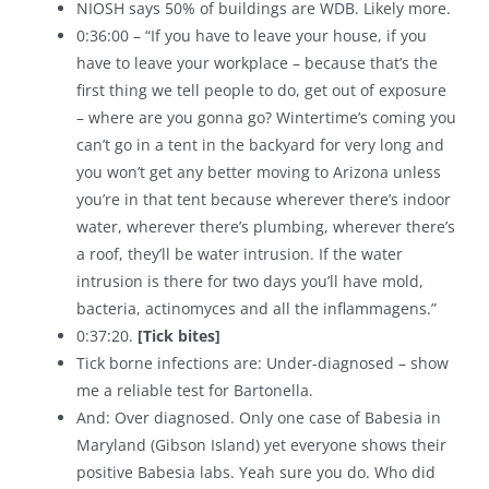
NIOSH says 50% of buildings are WDB. Likely more.
0:36:00 – “If you have to leave your house, if you
have to leave your workplace – because that’s the
first thing we tell people to do, get out of exposure
– where are you gonna go? Wintertime’s coming you
can’t go in a tent in the backyard for very long and
you won’t get any better moving to Arizona unless
you’re in that tent because wherever there’s indoor
water, wherever there’s plumbing, wherever there’s
a roof, they’ll be water intrusion. If the water
intrusion is there for two days you’ll have mold,
bacteria, actinomyces and all the inflammagens.”
0:37:20.
[Tick bites]
Tick borne infections are: Under-diagnosed – show
me a reliable test for Bartonella.
And: Over diagnosed. Only one case of Babesia in
Maryland (Gibson Island) yet everyone shows their
positive Babesia labs. Yeah sure you do. Who did