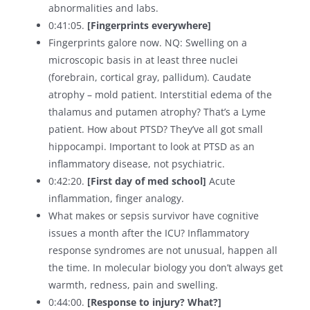
abnormalities and labs.
0:41:05.
[Fingerprints everywhere]
Fingerprints galore now. NQ: Swelling on a
microscopic basis in at least three nuclei
(forebrain, cortical gray, pallidum). Caudate
atrophy – mold patient. Interstitial edema of the
thalamus and putamen atrophy? That’s a Lyme
patient. How about PTSD? They’ve all got small
hippocampi. Important to look at PTSD as an
inflammatory disease, not psychiatric.
0:42:20.
[First day of med school]
Acute
inflammation, finger analogy.
What makes or sepsis survivor have cognitive
issues a month after the ICU? Inflammatory
response syndromes are not unusual, happen all
the time. In molecular biology you don’t always get
warmth, redness, pain and swelling.
0:44:00.
[Response to injury? What?]