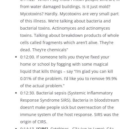
from water damaged buildings. Is it just mold?
Mycotoxins? Hardly. Mycotoxins are very small part
of this illness. We’re talking about bacteria and
bacterial toxins. Actinomyces and actinomyces
toxins. Talking about breakdown products of whole
cells called fragments which aren’t alive. They’re
dead. They’re chemicals”
0:12:00. If someone tells you they’ve fixed your
home or school by fogging with some magical
liquid that kills things – say “I’m glad you can kill
0.01% of the problem. I’d like you to remove 99.9%
of the actual problem.”
0:12:30. Bacterial sepsis (Systemic Inflammatory
Response Syndrome SIRS). Bacteria in bloodstream
doesn’t make people sick but overreaction of the
immune system of the host response. SIRS was the
origin of CIRS.
0:14:13.
[CIRS]
. Cytokines . C3a (up in Lyme), C4a