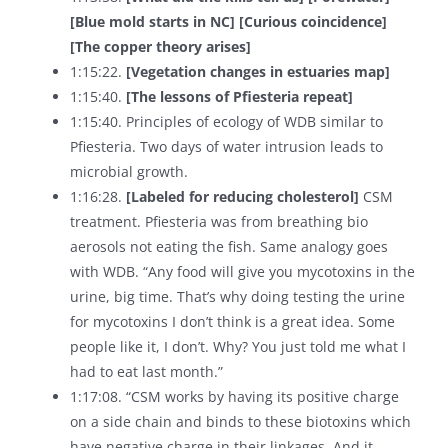
[Blue mold starts in NC]
[Curious coincidence]
[The copper theory arises]
1:15:22.
[Vegetation changes in estuaries map]
1:15:40.
[The lessons of Pfiesteria repeat]
1:15:40. Principles of ecology of WDB similar to
Pfiesteria. Two days of water intrusion leads to
microbial growth.
1:16:28.
[Labeled for reducing cholesterol]
CSM
treatment. Pfiesteria was from breathing bio
aerosols not eating the fish. Same analogy goes
with WDB. “Any food will give you mycotoxins in the
urine, big time. That’s why doing testing the urine
for mycotoxins I don’t think is a great idea. Some
people like it, I don’t. Why? You just told me what I
had to eat last month.”
1:17:08. “CSM works by having its positive charge
on a side chain and binds to these biotoxins which
have negative charge in their linkages. And it