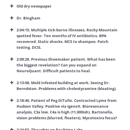
Old dry newspaper
Dr. Bingham
2:04:15. Multiple tick-borne illnesses, Rocky Mountain
spotted fever. Ten months of IV antibiotics. 85%
recovered. Static shocks. MCS to shampoo. Patch
testing. DCIS.
2:09:28. Previous Shoemaker patient. What has been
the biggest revelation? Can you expand on
NeuroQuant. Difficult patients to heal.
2:13:08. Mold infested building at work. Seeing Dr.
Berndston. Problems with cholestyramine (bloating).
2:18:40. Patient of Peg DiTullo. Contracted Lyme from
Hudson Valley. Positive via IgeneX. Bioresonance
analysis. C3a low. C4a is high (11,000ish). Bartonella,
vision problems (blurred, floaters). Mycotoxins focus?
2:24:53. Thoughts on Realtime Labs.