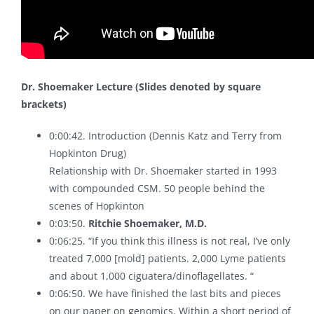
Dr. Shoemaker Lecture (Slides denoted by square
brackets)
0:00:42. Introduction (Dennis Katz and Terry from
Hopkinton Drug)
Relationship with Dr. Shoemaker started in 1993
with compounded CSM. 50 people behind the
scenes of Hopkinton
0:03:50.
Ritchie Shoemaker, M.D.
0:06:25. “If you think this illness is not real, I’ve only
treated 7,000 [mold] patients. 2,000 Lyme patients
and about 1,000 ciguatera/dinoflagellates. “
0:06:50. We have finished the last bits and pieces
on our paper on genomics. Within a short period of