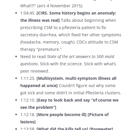
What!?!” (airs 4 November 2015).
1:04:45.
[CIRS. Some history begins an anomaly:
the illness was real]
Talks about beginning when
prescribing CSM to a pfiesteria patient to fix
secretory diarrhea, which fixed her other symptoms
(headache, memory, cough). CDCs attitude to CSM
therapy “premature.”
Need to read
State of the art answers to 500 mold
questions
. Stick with the science. Stick with what’s
peer reviewed.
1:11:25.
[Multisystem, multi-symptom illness all
happened at once]
Couldn’t figure out why some
got sick and some didn’t in initial Pfiesteria clusters.
1:12:10.
[Easy to look back and say “of course we
see the problem”]
1:12:18.
[More people become ill] [Picture of
lesions]
1:13:58.
[What did the kills tell us]
[Porewater]