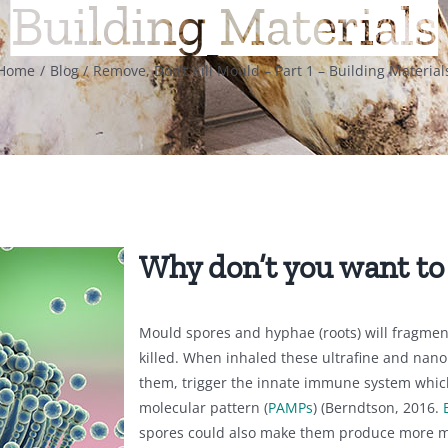
Building Materials
Home
Blog
Remove, Don’t Kill Mould – Part 1 – Building Material
Why don’t you want to
Mould spores and hyphae (roots) will fragmen
killed. When inhaled these ultrafine and nano 
them, trigger the innate immune system whic
molecular pattern (
PAMPs
) (Berndtson, 2016.
spores could also make them produce more m