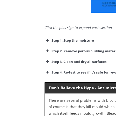
Click the plus sign to expand each section
Step 1. Stop the moisture
Step 2. Remove porous building materi
Step 3. Clean and dry all surfaces
Step 4. Re-test to see if it's safe for
re-
Don't Believe the Hype - Antimicr
There are several problems with bioci
of course is that they kill mould whic
which itself feeds mould growth. Blea