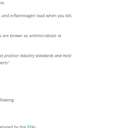
ie.
in and inflammagen load when you kill,
s are known as antimicrobials or
st practice industry standards and most
erts”.
llowing:
veloped by the
EPA
)