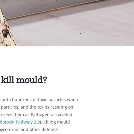
s
 kill mould?
t into hundreds of toxic particles when
particles, and the toxins residing on
h sees them as Pathogen-associated
Biotoxin Pathway 2.0
). Killing mould
ycotoxins and other defense