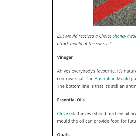
Exit Mould received a Choice
Shonky awa
attack mould at the source.”
HEPA vacuums are known 
after wiping. Surfaces 
Vinegar
outdoors (example: furn
Ah yes everybody’s favourite. It’s natu
controversial.
The Australian Mould gu
The bottom line is that it’s still an ant
Essential Oils
Clove oil
, thieves oil and tea tree oil
gr
mould the oil can provide food for fu
Quats