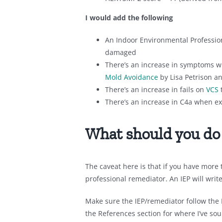
I would add the following
An Indoor Environmental Profession
damaged
There’s an increase in symptoms w
Mold Avoidance
by Lisa Petrison a
There’s an increase in fails on
VCS
There’s an increase in C4a when ex
What should you do
The caveat here is that if you have more
professional remediator. An IEP will writ
Make sure the IEP/remediator follow the
the References section for where I’ve so