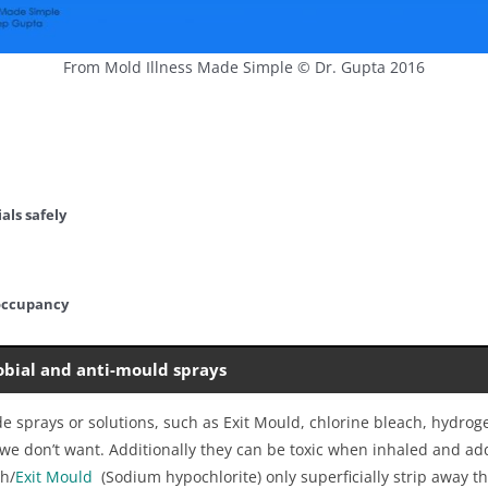
From Mold Illness Made Simple © Dr. Gupta 2016
als safely
occupancy
obial and anti-mould sprays
de sprays or solutions, such as Exit Mould, chlorine bleach, hydr
h we don’t want. Additionally they can be toxic when inhaled and ad
ch/
Exit Mould
(Sodium hypochlorite) only superficially strip away 