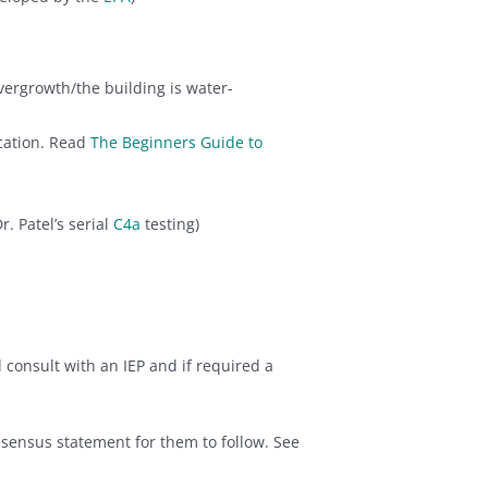
vergrowth/the building is water-
cation. Read
The Beginners Guide to
Dr. Patel’s serial
C4a
testing)
consult with an IEP and if required a
sensus statement for them to follow. See