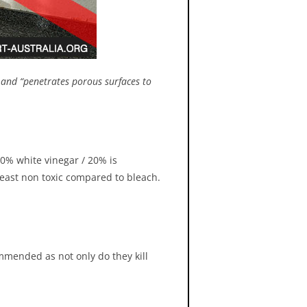
” and “penetrates porous surfaces to
t not be used to clean surfaces
be moved with compressed air
crubber vented to the exterior.
 80% white vinegar / 20% is
least non toxic compared to bleach.
ommended as not only do they kill