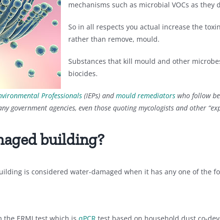
mechanisms such as microbial VOCs as they d
So in all respects you actual increase the tox
rather than remove, mould.
Substances that kill mould and other microbe
biocides.
nvironmental Professionals
(IEPs) and
mould remediators
who follow be
any government agencies, even those quoting mycologists and other “exp
maged building?
uilding is considered water-damaged when it has any one of the fo
m the ERMI test which is
qPCR
test based on household dust co-de