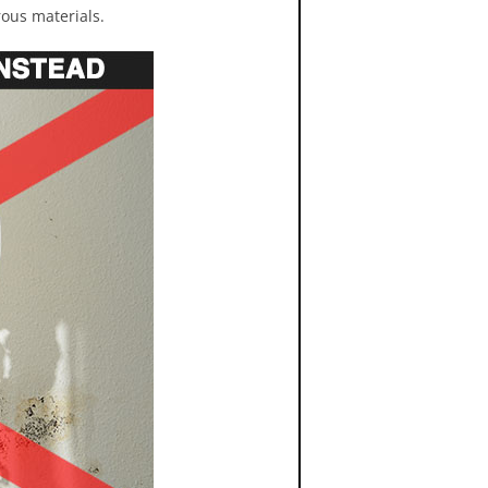
rous materials.