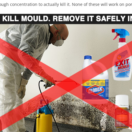
ugh concentration to actually kill it. None of these will work on po