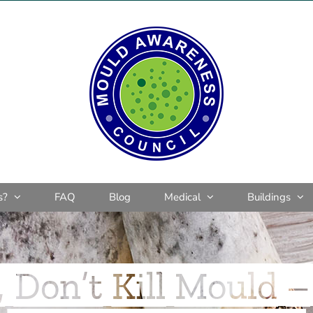
s?
FAQ
Blog
Medical
Buildings
 Don’t Kill Mould – 