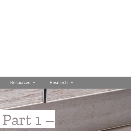
Resources
Research
Part 1 –