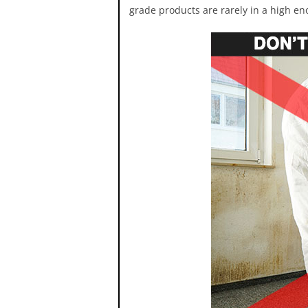
grade products are rarely in a high eno