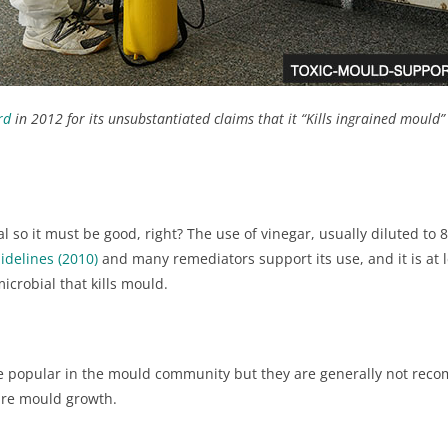
rd
in 2012 for its unsubstantiated claims that it “Kills ingrained mould
to perform poorly with small electrically charged particles; HEPA mus
should only be vacuumed if they have visible dust that can’t otherwise 
iture) or in a containment area within the capture zone of a HEPA air s
ral so it must be good, right? The use of vinegar, usually diluted to
idelines (2010)
and many remediators support its use, and it is at 
imicrobial that kills mould.
 are popular in the mould community but they are generally not rec
out brush
ture mould growth.