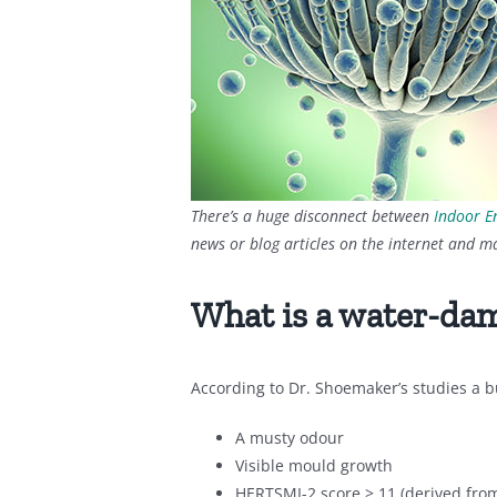
There’s a huge disconnect between
Indoor E
news or blog articles on the internet and m
What is a water-da
According to Dr. Shoemaker’s studies a b
A musty odour
Visible mould growth
HERTSMI-2 score > 11 (derived fro