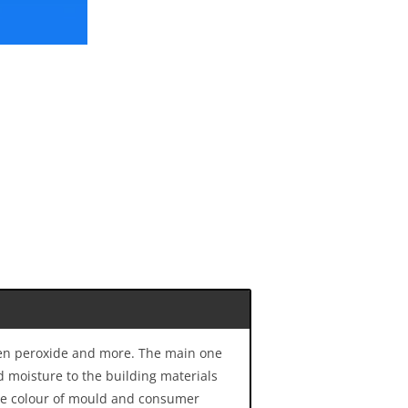
ogen peroxide and more. The main one
d moisture to the building materials
the colour of mould and consumer