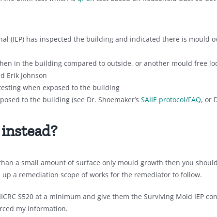
al (IEP) has inspected the building and indicated there is mould o
hen in the building compared to outside, or another mould free lo
nd Erik Johnson
testing when exposed to the building
posed to the building (see Dr. Shoemaker’s
SAIIE protocol
/
FAQ
, or 
 instead?
 than a small amount of surface only mould growth then you should 
e up a remediation scope of works for the remediator to follow.
 IICRC S520 at a minimum and give them the Surviving Mold IEP con
urced my information.